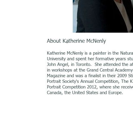
About Katherine McNenly
Katherine McNenly is a painter in the Natural
University and spent her formative years stu
John Angel, in Toronto. She attended the ate
in workshops at the Grand Central Academy i
Magazine and was a finalist in their 2009 St
Portrait Society's Annual Competition, The Ki
Portrait Competition 2012, where she receiv
Canada, the United States and Europe.