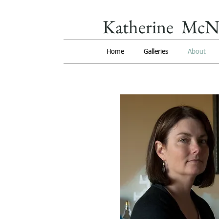
Katherine McN
Home
Galleries
About