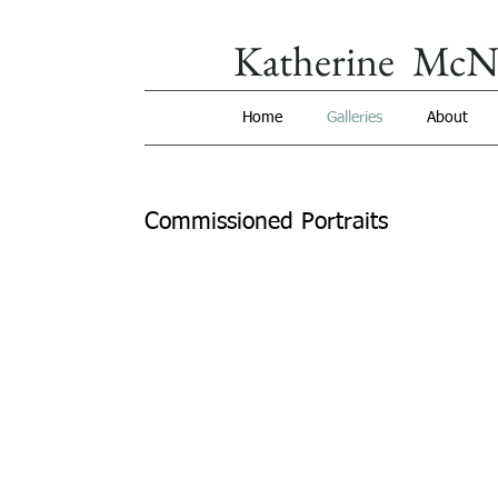
Katherine McN
Home
Galleries
About
Commissioned Portraits