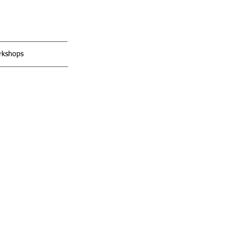
kshops