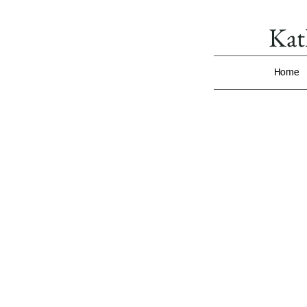
Kat
Home