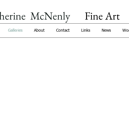
herine McNenly
Fine Art​
​
Galleries
About
Contact
Links
News
Wor